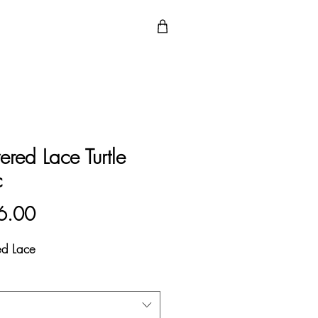
ered Lace Turtle
c
Price
6.00
ed Lace