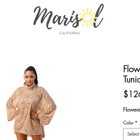
Flow
Tuni
$12
Flower
Color
*
Select