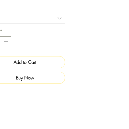
*
Add to Cart
Buy Now