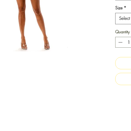
Size
*
Select
Quantity