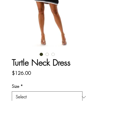
Turtle Neck Dress
Price
$126.00
Size
*
Quantity
*